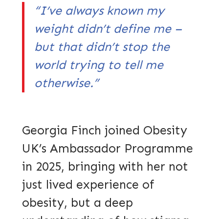
“I’ve always known my
weight didn’t define me –
but that didn’t stop the
world trying to tell me
otherwise.”
Georgia Finch joined Obesity
UK’s Ambassador Programme
in 2025, bringing with her not
just lived experience of
obesity, but a deep