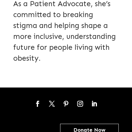
As a Patient Advocate, she’s
committed to breaking
stigma and helping shape a
more inclusive, understanding
future for people living with
obesity.
Facebook
Twitter
Pinterest
Instagram
LinkedIn
Donate Now