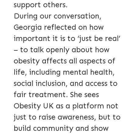
support others.
During our conversation,
Georgia reflected on how
important it is to ‘just be real’
– to talk openly about how
obesity affects all aspects of
life, including mental health,
social inclusion, and access to
fair treatment. She sees
Obesity UK as a platform not
just to raise awareness, but to
build community and show