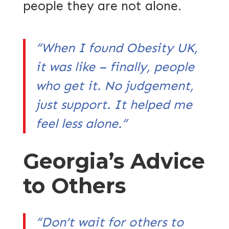
people they are not alone.
“When I found Obesity UK,
it was like – finally, people
who get it. No judgement,
just support. It helped me
feel less alone.”
Georgia’s Advice
to Others
“Don’t wait for others to