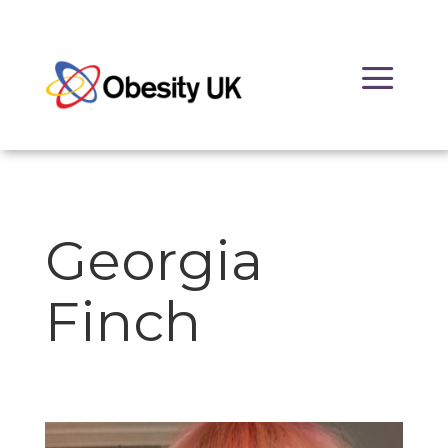
Skip
to
a
content
Georgia
Finch