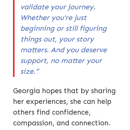
validate your journey.
Whether you’re just
beginning or still figuring
things out, your story
matters. And you deserve
support, no matter your
size.”
Georgia hopes that by sharing
her experiences, she can help
others find confidence,
compassion, and connection.