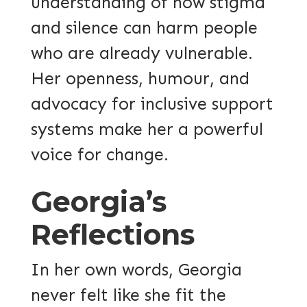
understanding of how stigma
and silence can harm people
who are already vulnerable.
Her openness, humour, and
advocacy for inclusive support
systems make her a powerful
voice for change.
Georgia’s
Reflections
In her own words, Georgia
never felt like she fit the