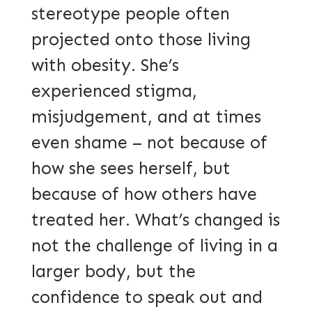
stereotype people often
projected onto those living
with obesity. She’s
experienced stigma,
misjudgement, and at times
even shame – not because of
how she sees herself, but
because of how others have
treated her. What’s changed is
not the challenge of living in a
larger body, but the
confidence to speak out and