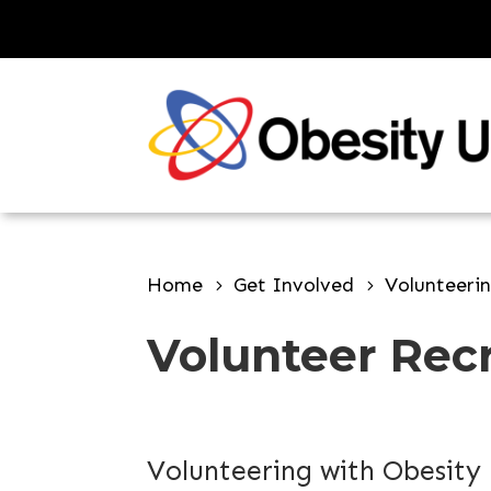
Skip
to
content
Home
Get Involved
Volunteeri
Volunteer Rec
Volunteering with Obesity 