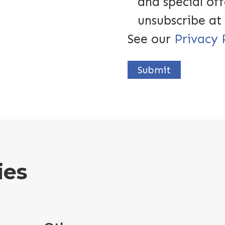
and special off
unsubscribe at
See our
Privacy 
Submit
ies