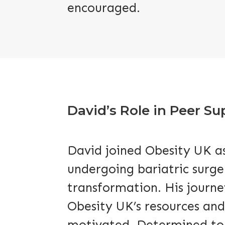
encouraged.
David’s Role in Peer S
David joined Obesity UK as
undergoing bariatric surge
transformation. His journey
Obesity UK’s resources and