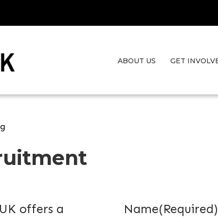
ABOUT US
GET INVOLV
ng
ruitment
UK offers a
Name
(Required)