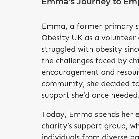
Emma’s Journey to Em
Emma, a former primary sc
Obesity UK as a volunteer
struggled with obesity sin
the challenges faced by chi
encouragement and resourc
community, she decided to
support she’d once needed
Today, Emma spends her ev
charity’s support group, w
individuals from diverse b