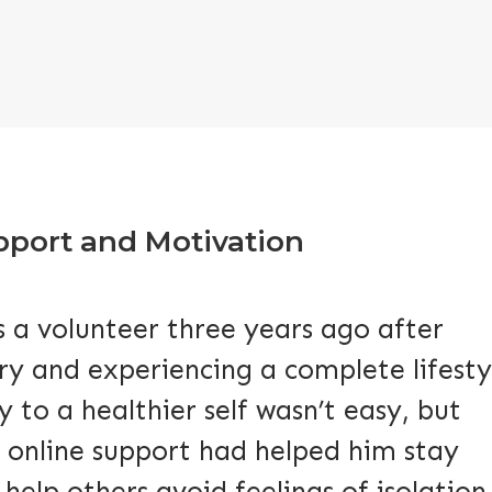
upport and Motivation
 a volunteer three years ago after
ry and experiencing a complete lifesty
 to a healthier self wasn’t easy, but
 online support had helped him stay