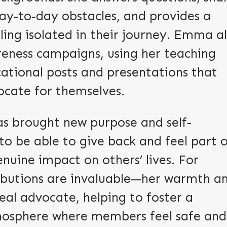
ay-to-day obstacles, and provides a
ling isolated in their journey. Emma a
reness campaigns, using her teaching
ational posts and presentations that
ate for themselves.
s brought new purpose and self-
to be able to give back and feel part 
uine impact on others’ lives. For
ibutions are invaluable—her warmth a
eal advocate, helping to foster a
mosphere where members feel safe and