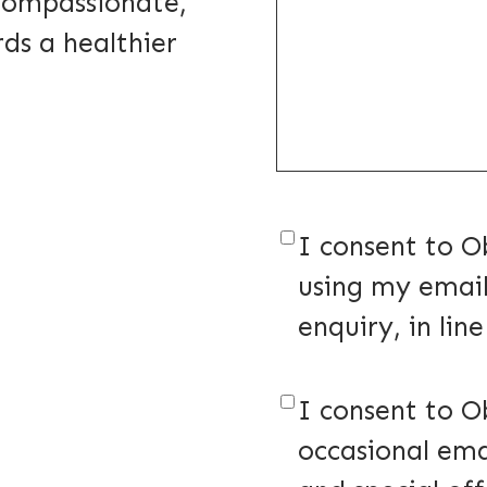
 compassionate,
ds a healthier
Consent
(Require
I consent to O
using my email
enquiry, in lin
Consent
(Require
I consent to O
occasional ema