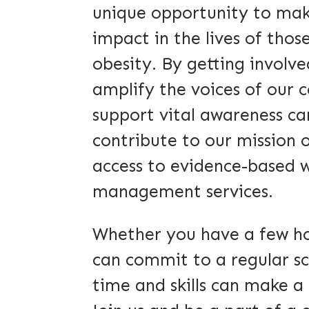
unique opportunity to ma
impact in the lives of those
obesity. By getting involved
amplify the voices of our
support vital awareness c
contribute to our mission 
access to evidence-based 
management services.
Whether you have a few ho
can commit to a regular sc
time and skills can make a 