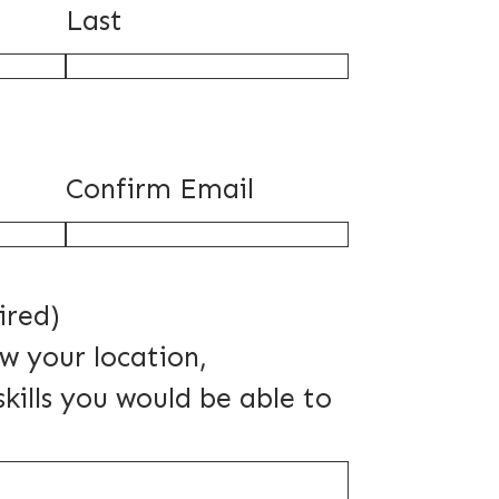
Last
Confirm Email
ired)
ow your location,
skills you would be able to