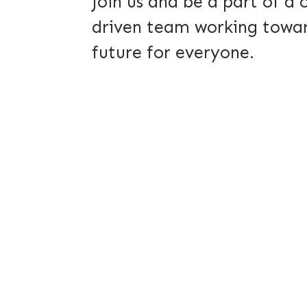
Join us and be a part of a
driven team working towar
future for everyone.