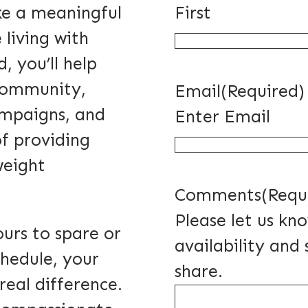
ke a meaningful
First
 living with
, you’ll help
 community,
Email
(Required)
ampaigns, and
Enter Email
of providing
weight
Comments
(Requ
Please let us kn
urs to spare or
availability and 
hedule, your
share.
real difference.