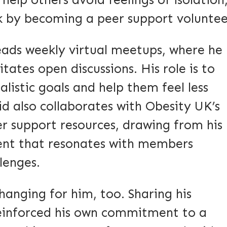
elp others avoid feelings of isolation
k by becoming a peer support voluntee
leads weekly virtual meetups, where he
itates open discussions. His role is to
listic goals and help them feel less
id also collaborates with Obesity UK’s
er support resources, drawing from his
tent that resonates with members
llenges.
changing for him, too. Sharing his
reinforced his own commitment to a