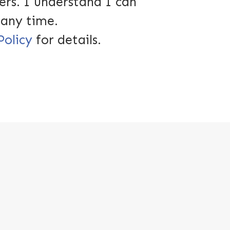
ers. I understand I can
 any time.
Policy
for details.