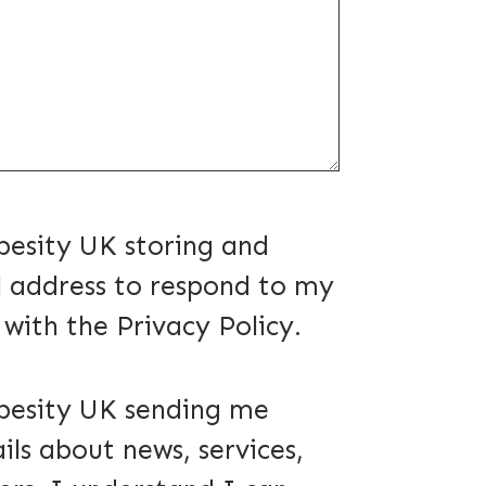
d)
besity UK storing and
 address to respond to my
e with the Privacy Policy.
d)
besity UK sending me
ils about news, services,