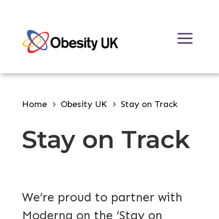
Skip
to
a
content
Home
Obesity UK
Stay on Track
Stay on Track
We’re proud to partner with
Moderna on the ‘Stay on