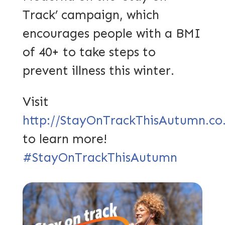
Track’ campaign, which
encourages people with a BMI
of 40+ to take steps to
prevent illness this winter.
Visit
http://StayOnTrackThisAutumn.co
to learn more!
#StayOnTrackThisAutumn