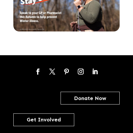
Facebook
Twitter
Pinterest
Instagram
LinkedIn
Donate Now
Get Involved